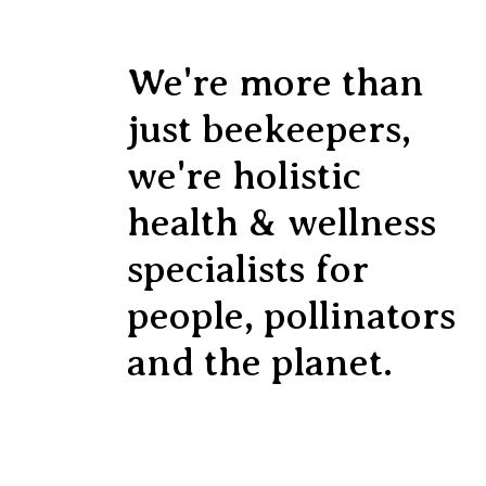
We're more than
just beekeepers,
we're holistic
health & wellness
specialists for
people, pollinators
and the planet.