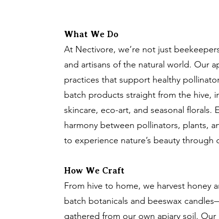
What We Do
At Nectivore, we’re not just beekeeper
and artisans of the natural world. Our a
practices that support healthy pollinato
batch products straight from the hive, 
skincare, eco-art, and seasonal florals. E
harmony between pollinators, plants, 
to experience nature’s beauty through d
How We Craft
From hive to home, we harvest honey an
batch botanicals and beeswax candles—
gathered from our own apiary soil. Our