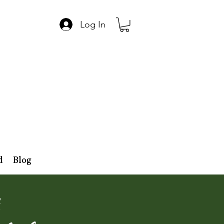
Log In
d
Blog
,