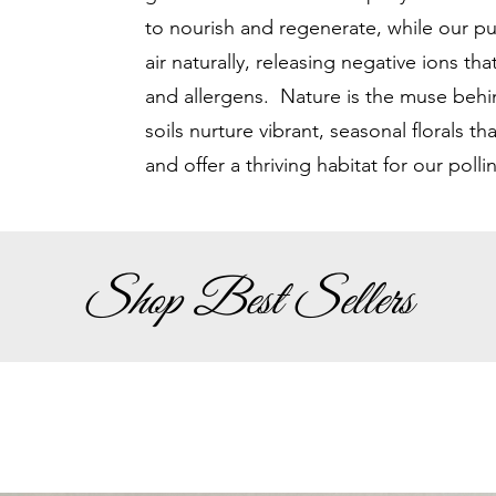
to nourish and regenerate, while our p
air naturally, releasing negative ions tha
and allergens. Nature is the muse behin
soils nurture vibrant, seasonal florals th
and offer a thriving habitat for our polli
Shop Best Sellers