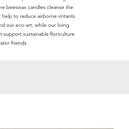
ure beeswax candles cleanse the
t help to reduce airborne irritants
d our eco-art, while our living
at support sustainable floriculture
nator friends.