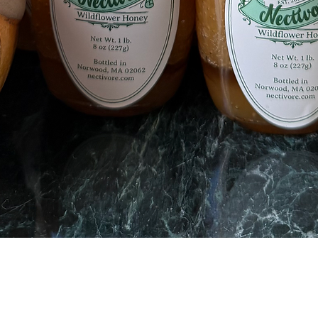
Quick View