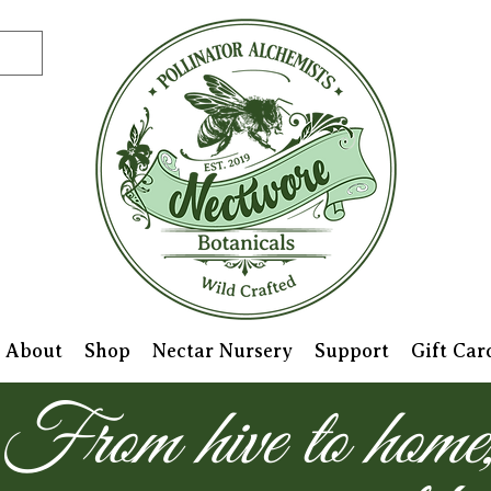
About
Shop
Nectar Nursery
Support
Gift Car
From hive to home