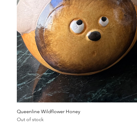
Queenline Wildflower Honey
Out of stock