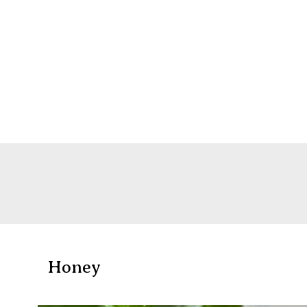
Honey