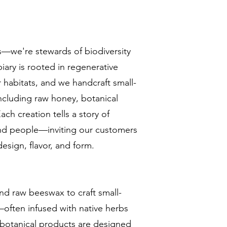
s—we're stewards of biodiversity
piary is rooted in regenerative
r habitats, and we handcraft small-
including raw honey, botanical
ach creation tells a story of
and people—inviting our customers
esign, flavor, and form.
d raw beeswax to craft small-
often infused with native herbs
 botanical products are designed