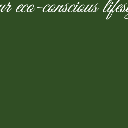
r eco-conscious lifes