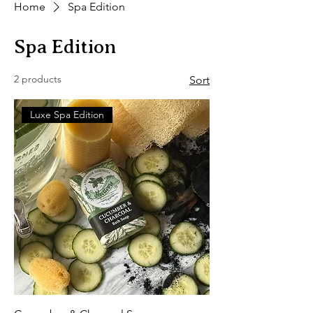
Home
Spa Edition
Spa Edition
2 products
Sort
Luxe Spa Edition